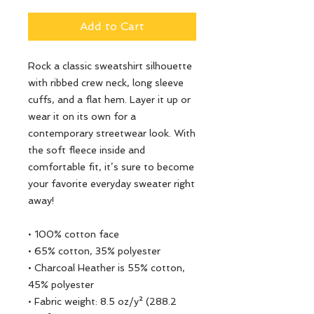
Add to Cart
Rock a classic sweatshirt silhouette 
with ribbed crew neck, long sleeve 
cuffs, and a flat hem. Layer it up or 
wear it on its own for a 
contemporary streetwear look. With 
the soft fleece inside and 
comfortable fit, it’s sure to become 
your favorite everyday sweater right 
away!
• 100% cotton face
• 65% cotton, 35% polyester
• Charcoal Heather is 55% cotton, 
45% polyester
• Fabric weight: 8.5 oz/y² (288.2 