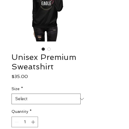
Unisex Premium
Sweatshirt
Price
$35.00
Size
*
Quantity
*