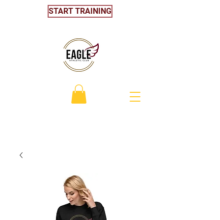
START TRAINING