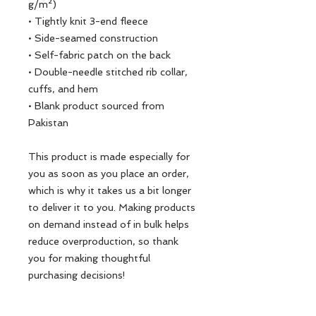
g/m²)
• Tightly knit 3-end fleece 
• Side-seamed construction
• Self-fabric patch on the back
• Double-needle stitched rib collar, 
cuffs, and hem
• Blank product sourced from 
Pakistan
This product is made especially for 
you as soon as you place an order, 
which is why it takes us a bit longer 
to deliver it to you. Making products 
on demand instead of in bulk helps 
reduce overproduction, so thank 
you for making thoughtful 
purchasing decisions!